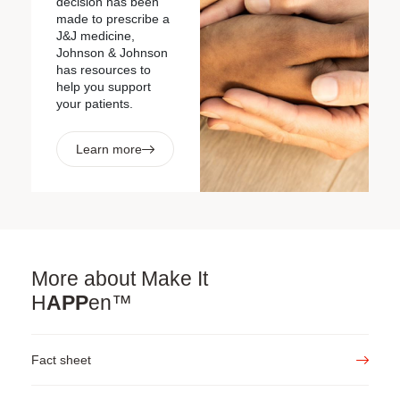
decision has been
made to prescribe a
J&J medicine,
Johnson & Johnson
has resources to
help you support
your patients.
Learn more
More about
Make It
H
APP
en™
Fact sheet