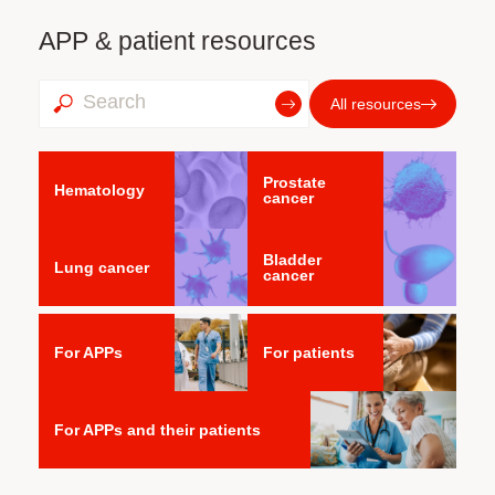
APP & patient resources
All resources
Prostate
Hematology
cancer
Bladder
Lung cancer
cancer
For APPs
For patients
For APPs and their patients