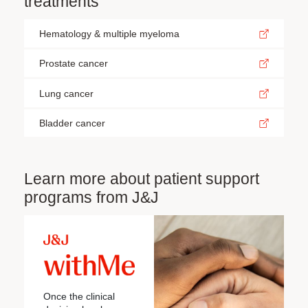
treatments
Hematology & multiple myeloma
Prostate cancer
Lung cancer
Bladder cancer
Learn more about patient support
programs from J&J
Once the clinical