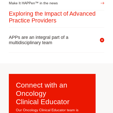
Make It HAPPen™ in the news
Exploring the Impact of Advanced
Practice Providers
APPs are an integral part of a
multidisciplinary team
Connect with
an
Oncology
Clinical Educator
Our Oncology Clinical Educator team is