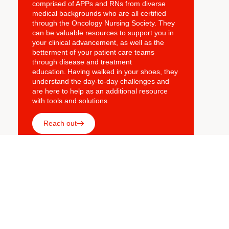
comprised of APPs and RNs from diverse
medical backgrounds who are all certified
through the Oncology Nursing Society. They
can be valuable resources to support you in
your clinical advancement, as well as the
betterment of your patient care teams
through disease and treatment
education. Having walked in your shoes, they
understand the day-to-day challenges and
are here to help as an additional resource
with tools and solutions.
Reach out