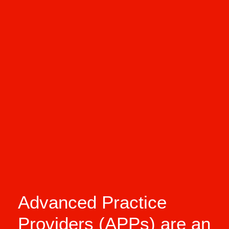
Advanced Practice
Providers (APPs) are an