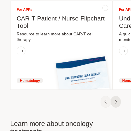
For APPs
For AP
CAR-T Patient / Nurse Flipchart
Unde
Tool
Care
Resource to learn more about CAR-T cell
A quic
therapy.
monito
Hematology
Hema
Learn more about oncology