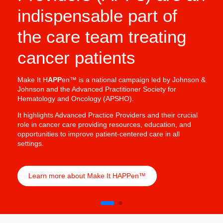
indispensable part of
In oncology, Adv
crucial in deliv
the care team treating
& Johnson’s Onco
benefits of APP 
cancer patients
treatments into p
outcomes.
Make It H
APP
en™ is a national campaign led by Johnson &
Johnson and the Advanced Practitioner Society for
Hematology and Oncology (APSHO).
It highlights Advanced Practice Providers and their crucial
role in cancer care providing resources, education, and
opportunities to improve patient-centered care in all
settings.
Learn more about Make It HAPPen™